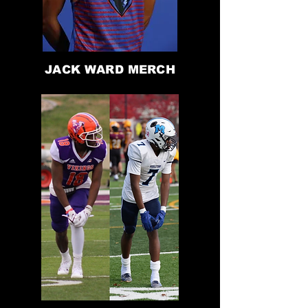
JACK WARD MERCH