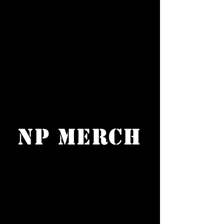
NP Merch