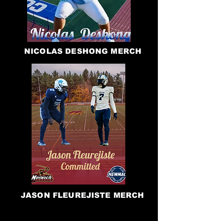
NICOLAS DESHONG MERCH
JASON FLEUREJISTE MERCH