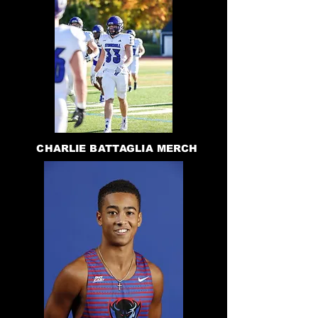
CHARLIE BATTAGLIA MERCH