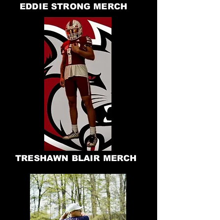
EDDIE STRONG MERCH
TRESHAWN BLAIR MERCH