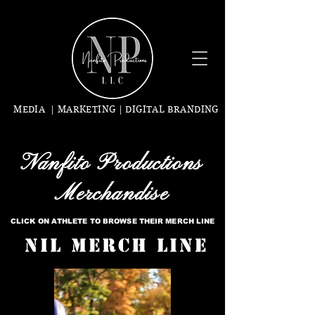
MEDIA | MARKETING | DIGITAL BRANDING
Nanfito Productions
Merchandise
CLICK ON ATHLETE TO BROWSE THEIR MERCH LINE
NIL Merch Line