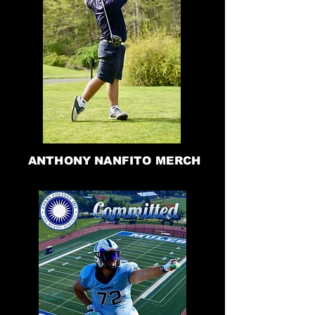
ANTHONY NANFITO MERCH