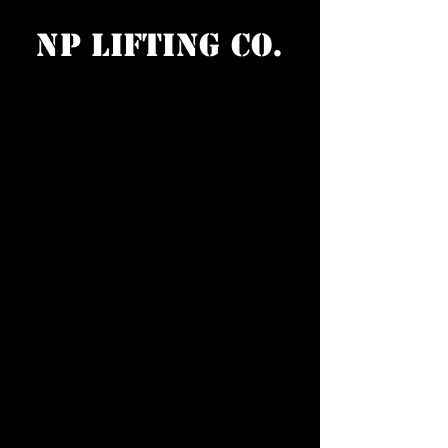
NP Lifting Co.