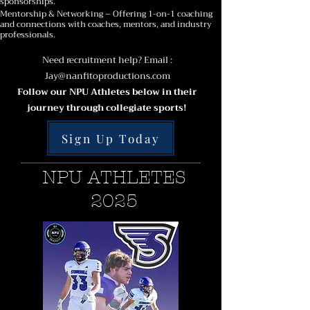
sponsorships.
Mentorship & Networking – Offering 1-on-1 coaching
and connections with coaches, mentors, and industry
professionals.
Need recruitment help? Email :
Jay@nanfitoproductions.com
Follow our NPU Athletes below in their
journey through collegiate sports!
Sign Up Today
NPU ATHLETES
2025