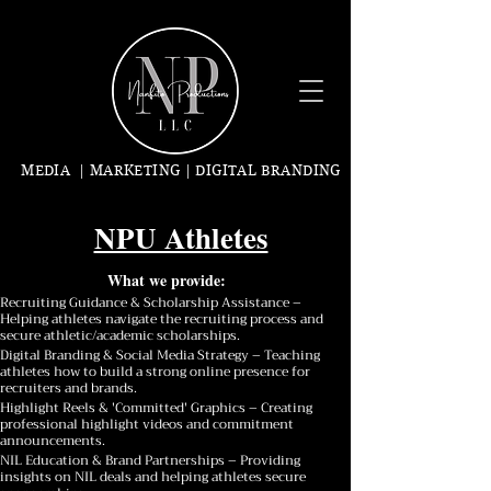
MEDIA | MARKETING | DIGITAL BRANDING
NPU Athletes
What we provide:
Recruiting Guidance & Scholarship Assistance –
Helping athletes navigate the recruiting process and
secure athletic/academic scholarships.
Digital Branding & Social Media Strategy – Teaching
athletes how to build a strong online presence for
recruiters and brands.
Highlight Reels & 'Committed' Graphics – Creating
professional highlight videos and commitment
announcements.
NIL Education & Brand Partnerships – Providing
insights on NIL deals and helping athletes secure